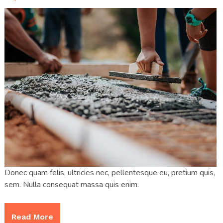
Donec quam felis, ultricies nec, pellentesque eu, pretium quis,
sem. Nulla consequat massa quis enim.
Read More