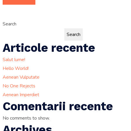
Search
Search
Articole recente
Salut lume!
Hello World!
Aenean Vulputate
No One Rejects
Aenean Imperdiet
Comentarii recente
No comments to show.
Archives