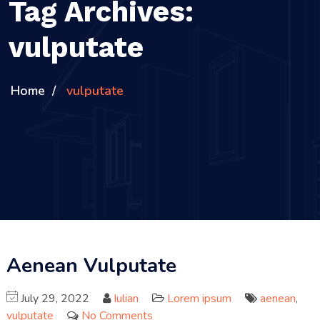
Tag Archives:
vulputate
Home
vulputate
Aenean Vulputate
July 29, 2022
Iulian
Lorem ipsum
aenean
,
vulputate
No Comments