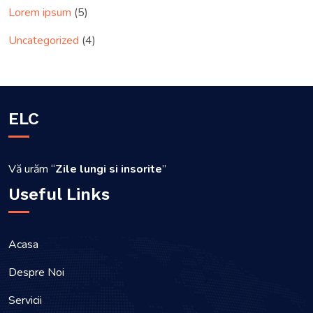
Lorem ipsum
(5)
Uncategorized
(4)
ELC
Vă urăm “
Zile lungi si insorite
”
Useful Links
Acasa
Despre Noi
Servicii