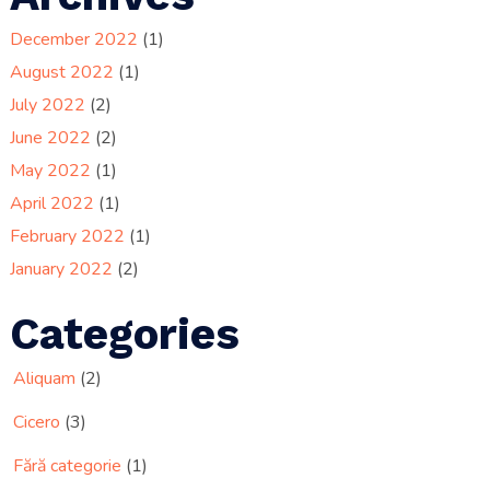
December 2022
(1)
August 2022
(1)
July 2022
(2)
June 2022
(2)
May 2022
(1)
April 2022
(1)
February 2022
(1)
January 2022
(2)
Categories
Aliquam
(2)
Cicero
(3)
Fără categorie
(1)