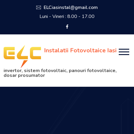
ELCiasinstal@gmail.com
Luni - Vineri : 8.00 - 17.00
Instalatii Fotovoltaice Iasi
invertor, sistem fotovoltaic, panouri fotovoltaice,
dosar prosumator