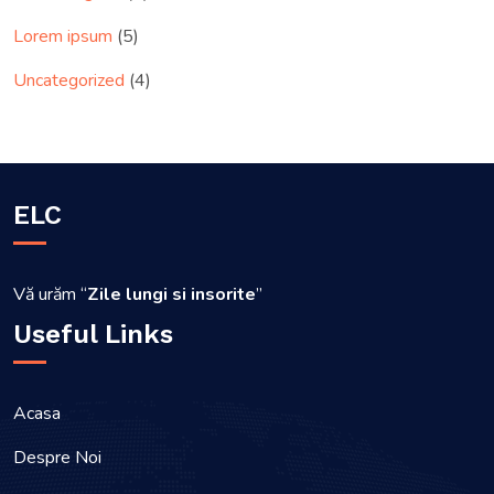
Lorem ipsum
(5)
Uncategorized
(4)
ELC
Vă urăm “
Zile lungi si insorite
”
Useful Links
Acasa
Despre Noi