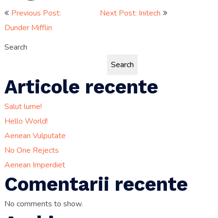
Post
Previous Post:
Next Post: Initech
Dunder Mifflin
navigation
Search
Search
Articole recente
Salut lume!
Hello World!
Aenean Vulputate
No One Rejects
Aenean Imperdiet
Comentarii recente
No comments to show.