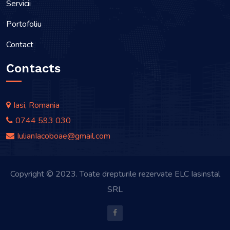
Servicii
Portofoliu
Contact
Contacts
Iasi, Romania
0744 593 030
IulianIacoboae@gmail.com
Copyright © 2023. Toate drepturile rezervate ELC Iasinstal
SRL