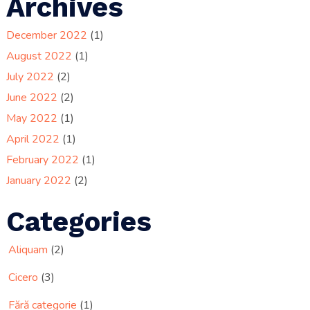
Archives
December 2022
(1)
August 2022
(1)
July 2022
(2)
June 2022
(2)
May 2022
(1)
April 2022
(1)
February 2022
(1)
January 2022
(2)
Categories
Aliquam
(2)
Cicero
(3)
Fără categorie
(1)