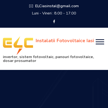
ELCiasinstal@gmail.com
Luni - Vineri : 8.00 - 17.00
Instalatii Fotovoltaice Iasi
invertor, sistem fotovoltaic, panouri fotovoltaice,
dosar prosumator