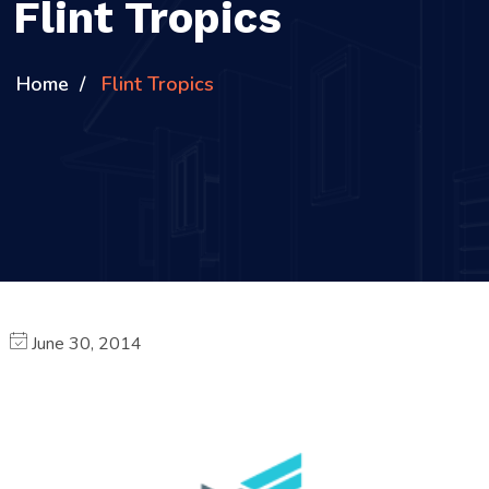
Flint Tropics
Home
Flint Tropics
June 30, 2014