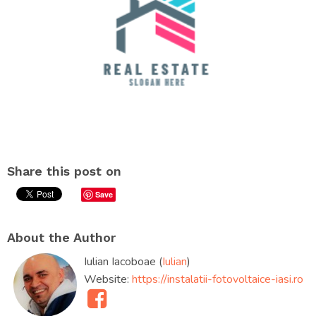
Share this post on
Save
About the Author
Iulian Iacoboae (
Iulian
)
Website:
https://instalatii-fotovoltaice-iasi.ro