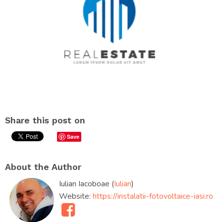
Share this post on
Save
About the Author
Iulian Iacoboae (
Iulian
)
Website:
https://instalatii-fotovoltaice-iasi.ro