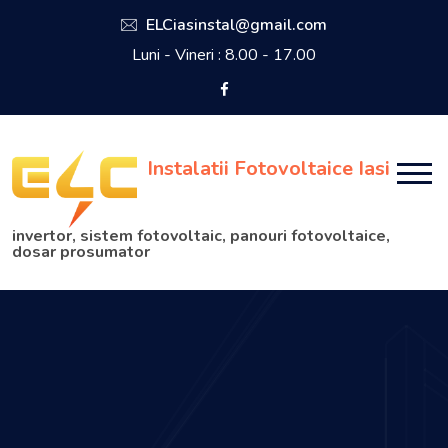
ELCiasinstal@gmail.com
Luni - Vineri : 8.00 - 17.00
Instalatii Fotovoltaice Iasi
invertor, sistem fotovoltaic, panouri fotovoltaice,
dosar prosumator