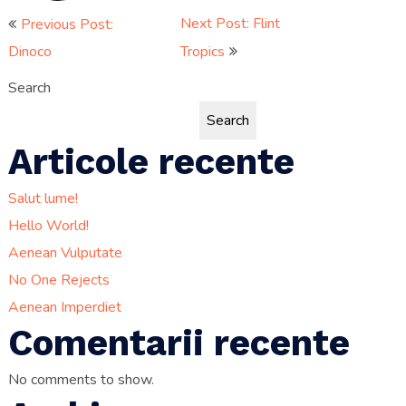
Post
Next Post: Flint
Previous Post:
Dinoco
Tropics
navigation
Search
Search
Articole recente
Salut lume!
Hello World!
Aenean Vulputate
No One Rejects
Aenean Imperdiet
Comentarii recente
No comments to show.