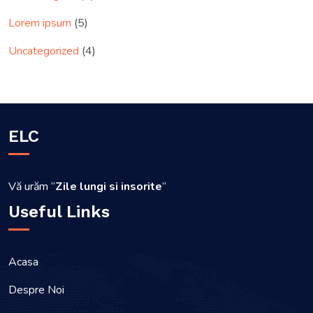
Lorem ipsum
(5)
Uncategorized
(4)
ELC
Vă urăm “
Zile lungi si insorite
”
Useful Links
Acasa
Despre Noi