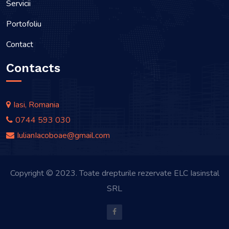
Servicii
Portofoliu
Contact
Contacts
Iasi, Romania
0744 593 030
IulianIacoboae@gmail.com
Copyright © 2023. Toate drepturile rezervate ELC Iasinstal
SRL