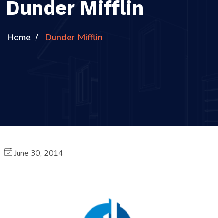
Dunder Mifflin
Home
Dunder Mifflin
June 30, 2014