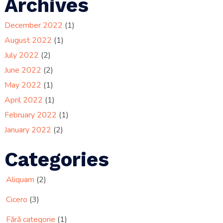
Archives
December 2022
(1)
August 2022
(1)
July 2022
(2)
June 2022
(2)
May 2022
(1)
April 2022
(1)
February 2022
(1)
January 2022
(2)
Categories
Aliquam
(2)
Cicero
(3)
Fără categorie
(1)