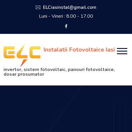
ELCiasinstal@gmail.com
Luni - Vineri : 8.00 - 17.00
Instalatii Fotovoltaice Iasi
invertor, sistem fotovoltaic, panouri fotovoltaice,
dosar prosumator