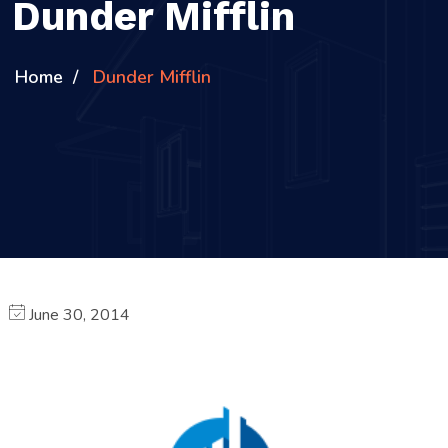
Dunder Mifflin
Home
Dunder Mifflin
June 30, 2014