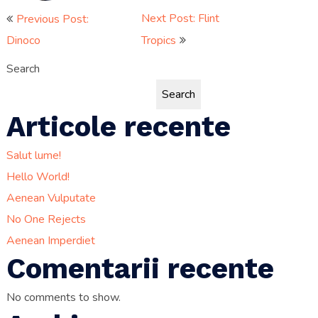
Post
Next Post: Flint
Previous Post:
Dinoco
Tropics
navigation
Search
Search
Articole recente
Salut lume!
Hello World!
Aenean Vulputate
No One Rejects
Aenean Imperdiet
Comentarii recente
No comments to show.