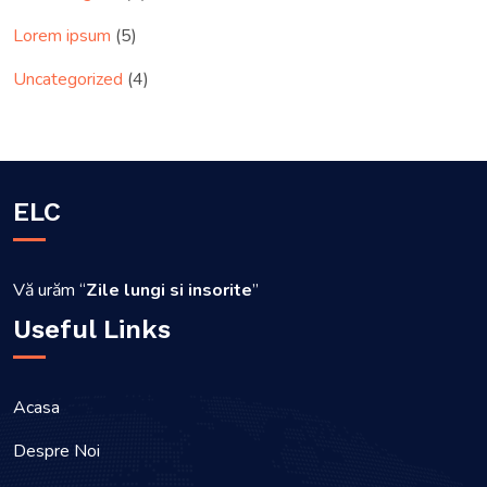
Lorem ipsum
(5)
Uncategorized
(4)
ELC
Vă urăm “
Zile lungi si insorite
”
Useful Links
Acasa
Despre Noi