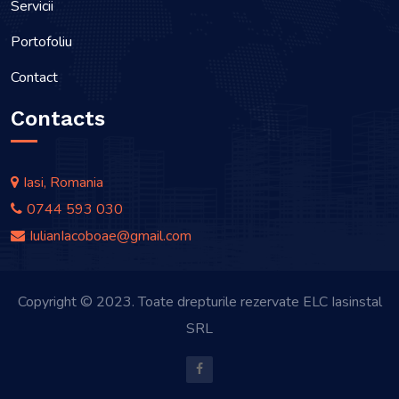
Servicii
Portofoliu
Contact
Contacts
Iasi, Romania
0744 593 030
IulianIacoboae@gmail.com
Copyright © 2023. Toate drepturile rezervate ELC Iasinstal
SRL