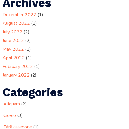
Archives
December 2022
(1)
August 2022
(1)
July 2022
(2)
June 2022
(2)
May 2022
(1)
April 2022
(1)
February 2022
(1)
January 2022
(2)
Categories
Aliquam
(2)
Cicero
(3)
Fără categorie
(1)