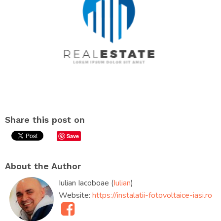
Share this post on
Save
About the Author
Iulian Iacoboae (
Iulian
)
Website:
https://instalatii-fotovoltaice-iasi.ro