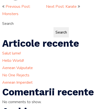
Post
Previous Post:
Next Post: Karate
Monsters
navigation
Search
Search
Articole recente
Salut lume!
Hello World!
Aenean Vulputate
No One Rejects
Aenean Imperdiet
Comentarii recente
No comments to show.