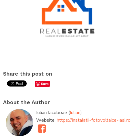
Share this post on
Save
About the Author
Iulian Iacoboae (
Iulian
)
Website:
https://instalatii-fotovoltaice-iasi.ro