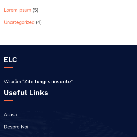
Lorem ipsum
(5)
Uncategorized
(4)
ELC
Vă urăm “
Zile lungi si insorite
”
Useful Links
Acasa
Despre Noi