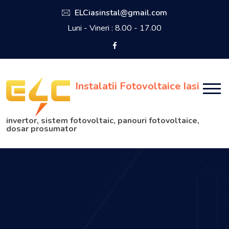
ELCiasinstal@gmail.com
Luni - Vineri : 8.00 - 17.00
Instalatii Fotovoltaice Iasi
invertor, sistem fotovoltaic, panouri fotovoltaice,
dosar prosumator