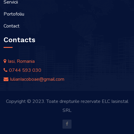
Servicii
Portofoliu
Contact
Contacts
Iasi, Romania
0744 593 030
IulianIacoboae@gmail.com
Copyright © 2023. Toate drepturile rezervate ELC Iasinstal
SRL