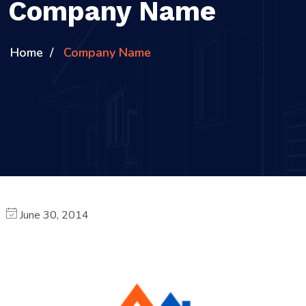
Company Name
Home
Company Name
June 30, 2014