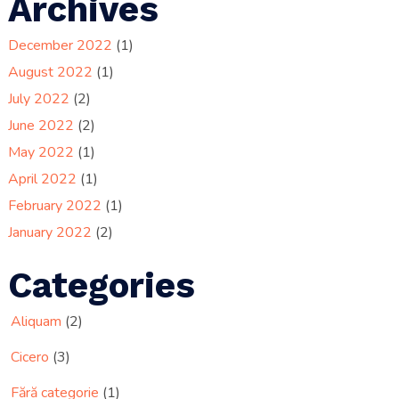
Archives
December 2022
(1)
August 2022
(1)
July 2022
(2)
June 2022
(2)
May 2022
(1)
April 2022
(1)
February 2022
(1)
January 2022
(2)
Categories
Aliquam
(2)
Cicero
(3)
Fără categorie
(1)